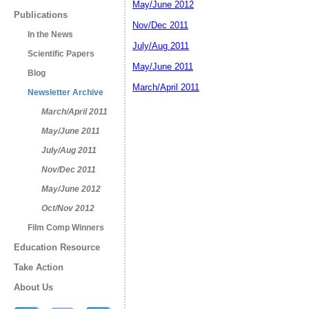
May/June 2012
Publications
Nov/Dec 2011
In the News
July/Aug 2011
Scientific Papers
May/June 2011
Blog
March/April 2011
Newsletter Archive
March/April 2011
May/June 2011
July/Aug 2011
Nov/Dec 2011
May/June 2012
Oct/Nov 2012
Film Comp Winners
Education Resource
Take Action
About Us