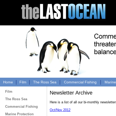
Home
Film
The Ross Sea
Commercial Fishing
Marine
Film
Newsletter Archive
The Ross Sea
Here is a list of all our bi-monthly newsletter
Commercial Fishing
Oct/Nov 2012
Marine Protection