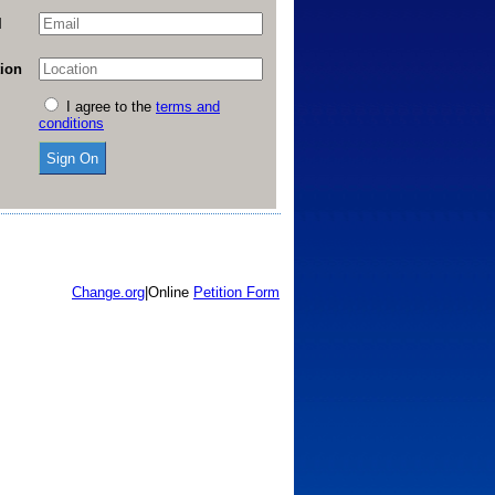
l
ion
I agree to the
terms and
conditions
Change.org
|
Online
Petition Form