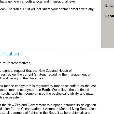
what’s going on at both a local and international level.
Emai
an Charitable Trust will not share your contact details with any
.
Locat
 Petition
e of Representatives,
ersigned, request that the New Zealand House of
ives review the current Strategy regarding the management of
d biodiversity in the Ross Sea.
a marine ecosystem is regarded by marine scientists as the last
-ocean marine ecosystem on Earth. We believe the continued
ntarctic toothfish compromises the ecological viability and intact
 this ecosystem.
n the New Zealand Government to propose, through its delegation
ission for the Conservation of Antarctic Marine Living Resources
at all commercial fishing in the Ross Sea be prohibited, and