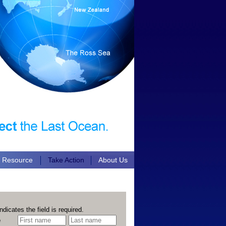
n Resource
Take Action
About Us
ndicates the field is required.
e