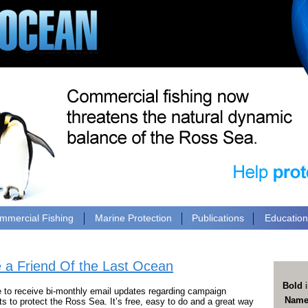
mmercial Fishing
Marine Protection
Publications
Educatio
a Friend Of the Last Ocean
Bold
i
e to receive bi-monthly email updates regarding campaign
Nam
 to protect the Ross Sea. It’s free, easy to do and a great way