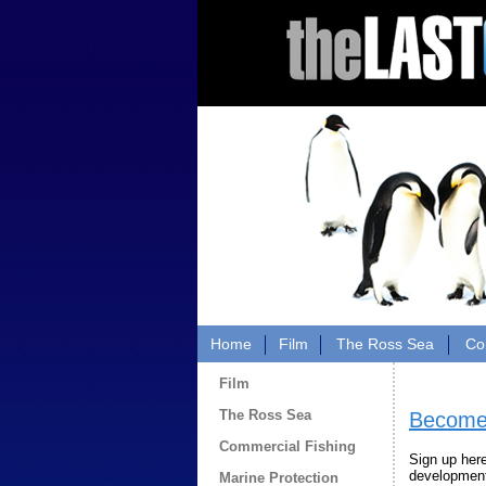
Home
Film
The Ross Sea
Co
Film
The Ross Sea
Become 
Commercial Fishing
Sign up her
developments
Marine Protection