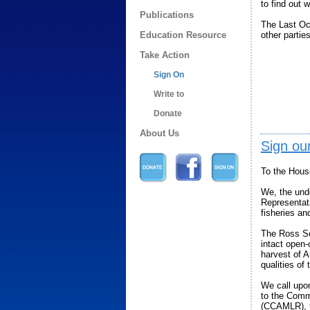
to find out 
Publications
The Last Oce
Education Resource
other parties
Take Action
Sign On
Write to
Donate
About Us
Sign our
To the Hous
We, the und
Representat
fisheries an
The Ross Se
intact open
harvest of A
qualities of
We call upo
to the Comm
(CCAMLR), th