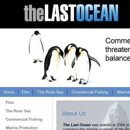
Home
Film
The Ross Sea
Commercial Fishing
Marine
Film
The Ross Sea
About Us
Commercial Fishing
The Last Ocean
was started in 2004 to
Marine Protection
conserve the pristine qualities of the R