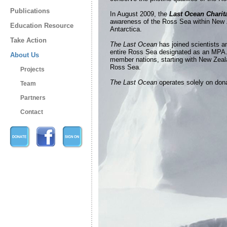
Publications
In August 2009, the
Last Ocean Charit
awareness of the Ross Sea within New 
Education Resource
Antarctica.
Take Action
The Last Ocean
has joined scientists a
entire Ross Sea designated as an MPA.
About Us
member nations, starting with New Zealan
Ross Sea.
Projects
The Last Ocean
operates solely on dona
Team
Partners
Contact