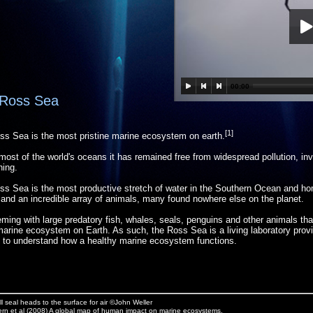
00:00
Ross Sea
[1]
ss Sea is the most pristine marine ecosystem on earth.
most of the world's oceans it has remained free from widespread pollution, in
hing.
s Sea is the most productive stretch of water in the Southern Ocean and ho
e and an incredible array of animals, many found nowhere else on the planet.
eeming with large predatory fish, whales, seals, penguins and other animals tha
marine ecosystem on Earth. As such, the Ross Sea is a living laboratory provid
 to understand how a healthy marine ecosystem functions.
 seal heads to the surface for air ©John Weller
rn et al (2008) A global map of human impact on marine ecosystems.