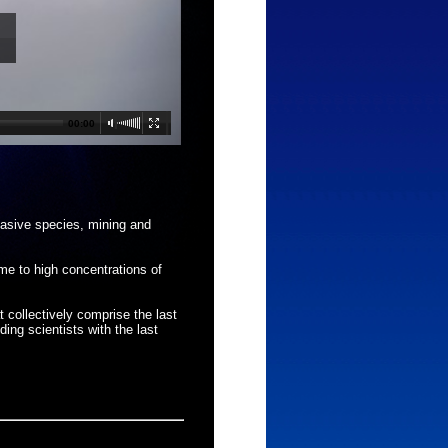
00:00
vasive species, mining and
me to high concentrations of
t collectively comprise the last
ing scientists with the last