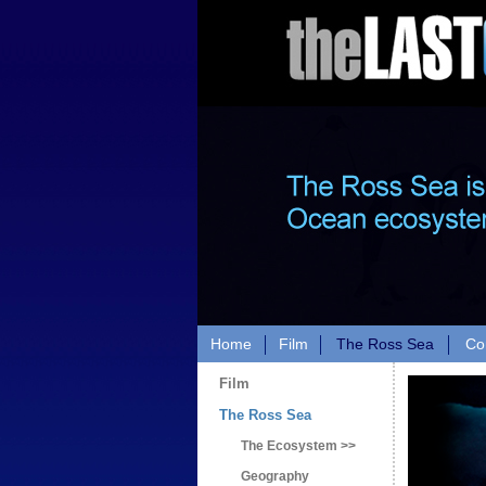
Home
Film
The Ross Sea
Co
Film
The Ross Sea
The Ecosystem >>
Geography