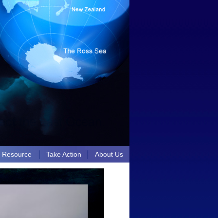
n Resource
Take Action
About Us