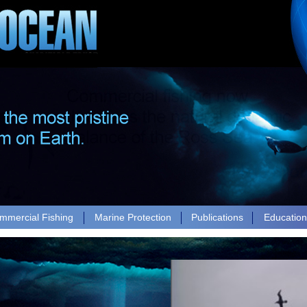
mmercial Fishing
Marine Protection
Publications
Educatio