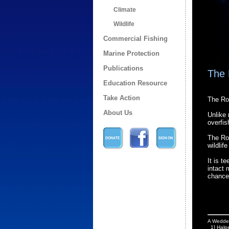
Climate
Wildlife
Commercial Fishing
Marine Protection
Publications
The 
Education Resource
Take Action
The Ro
About Us
Unlike 
overfis
The Ros
wildlif
It is t
intact 
chance
A Weddell
1] Halpe