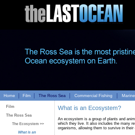
Home
Film
The Ross Sea
Commercial Fishing
Marine
Film
What is an Ecosystem?
The Ross Sea
An ecosystem is a group of plants and anim
which they live. It also includes the many r
The Ecosystem >>
organisms, allowing them to survive in their
What is an