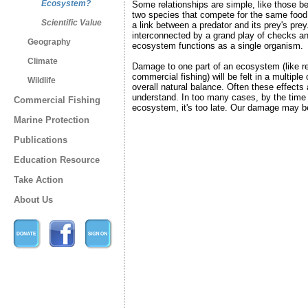
Ecosystem?
Some relationships are simple, like those b
two species that compete for the same food
Scientific Value
a link between a predator and its prey's prey
interconnected by a grand play of checks an
Geography
ecosystem functions as a single organism.
Climate
Damage to one part of an ecosystem (like r
commercial fishing) will be felt in a multiple
Wildlife
overall natural balance. Often these effects ar
understand. In too many cases, by the time
Commercial Fishing
ecosystem, it's too late. Our damage may be
Marine Protection
Publications
Education Resource
Take Action
About Us