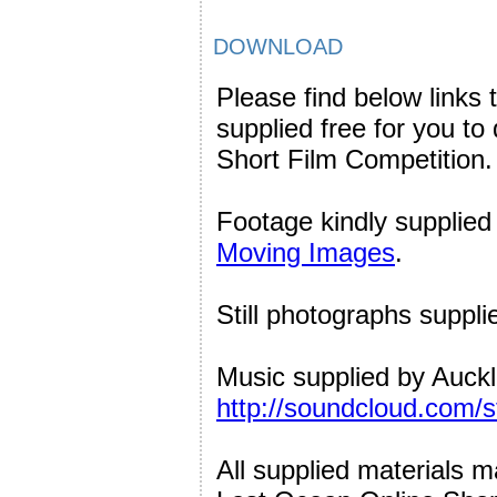
DOWNLOAD
Please find below links 
supplied free for you t
Short Film Competition.
Footage kindly supplie
Moving Images
.
Still photographs suppl
Music supplied by Auck
http://soundcloud.com/
All supplied materials 