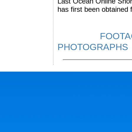
Last Ocean Online Short
has first been obtained
FOOTAG
PHOTOGR