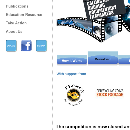
Publications
Education Resource
Take Action
About Us
Download
How it Works
With support from
The competition is now closed and