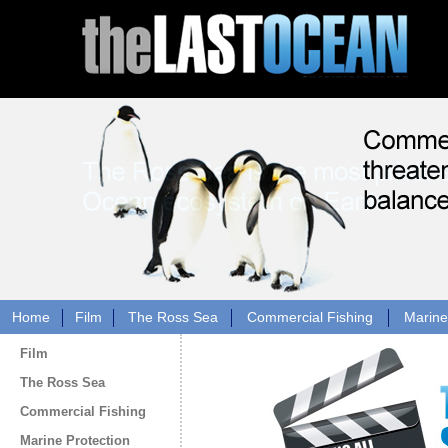
Home
Film
The Ross Sea
Commercial Fishing
Marine
Film
The Ross Sea
Commercial Fishing
Marine Protection